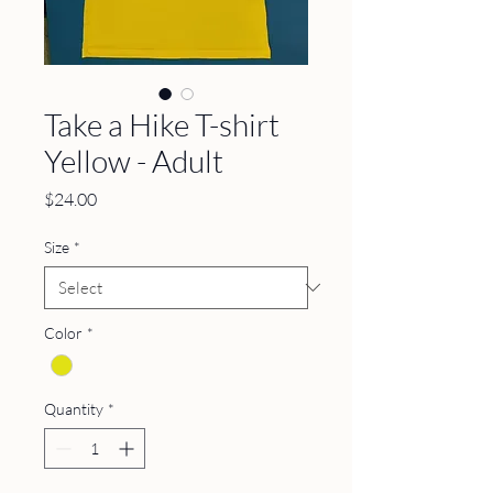
Take a Hike T-shirt
Yellow - Adult
Price
$24.00
Size
*
Color
*
Quantity
*