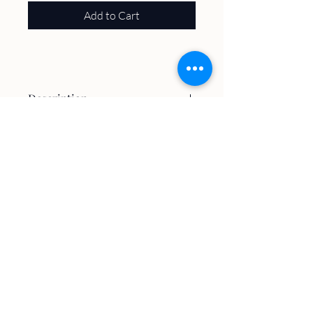
Add to Cart
Description
100% Poly
About
Volunteer
Plan A Visit
Host an Event
Trails & Maps
Contact
The Latest
Village of
Williams Bay
​Kishwauketoe Nature Conservancy