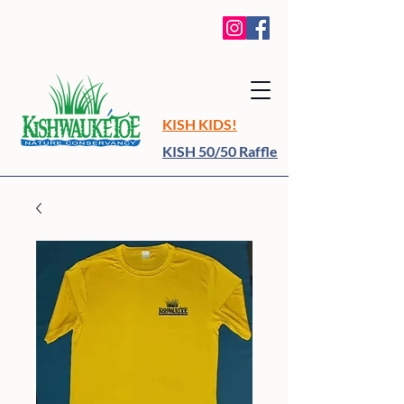
KISH KIDS!
KISH 50/50 Raffle