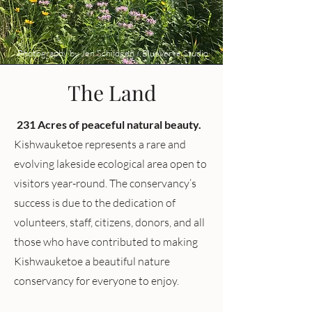
Photography by Jen Schildgen / BlueVerve Studio
The Land
231 Acres of peaceful natural beauty.
Kishwauketoe represents a rare and
evolving lakeside ecological area open to
visitors year-round. The conservancy’s
success is due to the dedication of
volunteers, staff, citizens, donors, and all
those who have contributed to making
Kishwauketoe a beautiful nature
conservancy for everyone to enjoy.