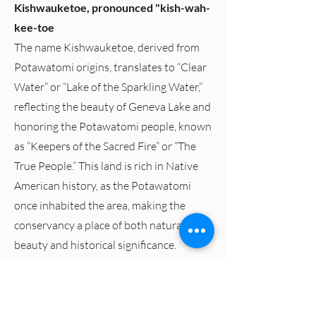
Kishwauketoe, pronounced "kish-wah-
kee-toe
The name Kishwauketoe, derived from
Potawatomi origins, translates to “Clear
Water” or “Lake of the Sparkling Water,”
reflecting the beauty of Geneva Lake and
honoring the Potawatomi people, known
as “Keepers of the Sacred Fire” or “The
True People.” This land is rich in Native
American history, as the Potawatomi
once inhabited the area, making the
conservancy a place of both natural
beauty and historical significance.
The Latest