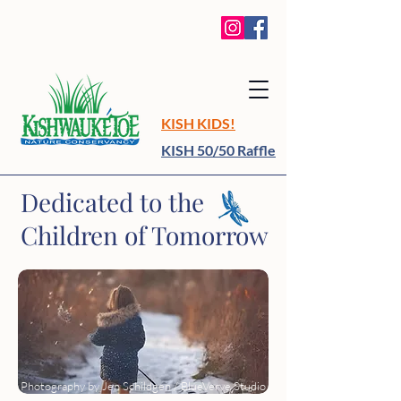
KISH KIDS!
KISH 50/50 Raffle
​Dedicated to the
Children of Tomorrow
Photography by Jen Schildgen / BlueVerve Studio