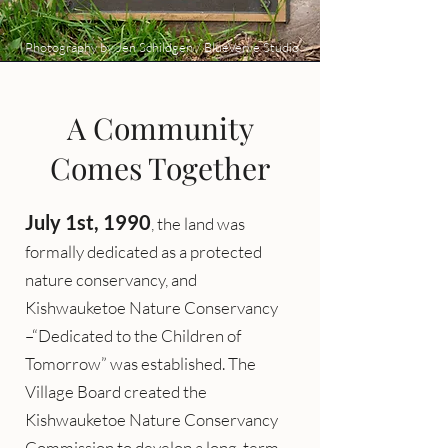
Photography by Jen Schildgen / BlueVerve Studio
A Community
Comes Together
July 1st, 1990
, the land was
formally dedicated as a protected
nature conservancy, and
Kishwauketoe Nature Conservancy
–“Dedicated to the Children of
Tomorrow” was established. The
Village Board created the
Kishwauketoe Nature Conservancy
Commission to develop a long-term