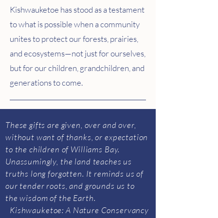
Kishwauketoe has stood as a testament
to what is possible when a community
unites to protect our forests, prairies,
and ecosystems—not just for ourselves,
but for our children, grandchildren, and
generations to come.
​These gifts are given, over and over,
without want of thanks, or expectation
to the children of Williams Bay.
Unassumingly, the land teaches us
truths long forgotten. It reminds us of
our tender roots, and grounds us to
the wisdom of the Earth.
Kishwauketoe: A Nature Conservancy