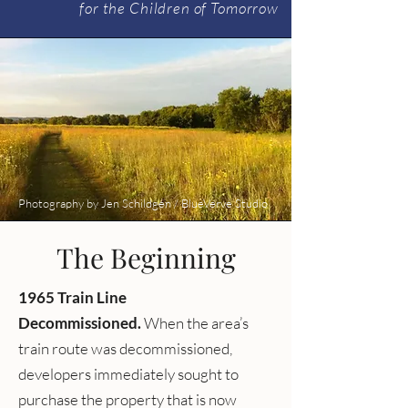
for the Children of Tomorrow
Photography by Jen Schildgen / BlueVerve Studio
The Beginning
1965 Train Line
Decommissioned.
When the area’s
train route was decommissioned,
developers immediately sought to
purchase the property that is now