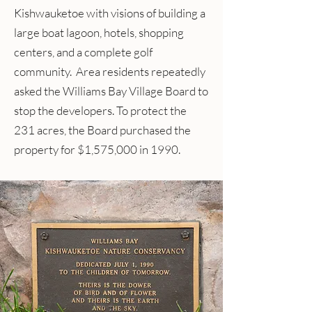
Kishwauketoe with visions of building a
large boat lagoon, hotels, shopping
centers, and a complete golf
community. Area residents repeatedly
asked the Williams Bay Village Board to
stop the developers. To protect the
231 acres, the Board purchased the
property for $1,575,000 in 1990.