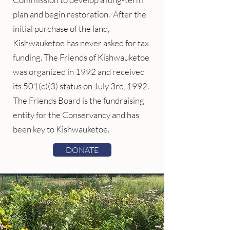
plan and begin restoration. After the
initial purchase of the land,
Kishwauketoe has never asked for tax
funding. The Friends of Kishwauketoe
was organized in 1992 and received
its 501(c)(3) status on July 3rd, 1992.
The Friends Board is the fundraising
entity for the Conservancy and has
been key to Kishwauketoe.
DONATE