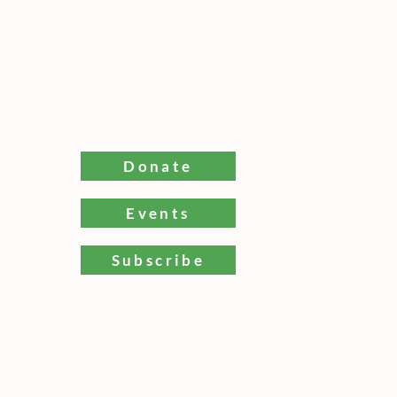
Donate
Events
ams Bay
Subscribe