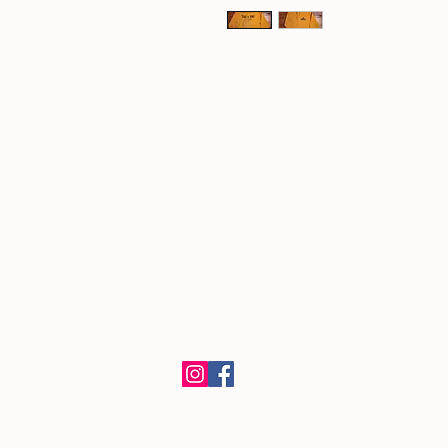
​Kishwauketoe Nature Conservancy
251 Elkhorn Rd., Williams Bay, WI 53
Mail Correspondence to:
PO Box 580, Williams Bay, WI 53191
262-581-5304