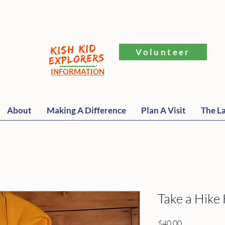
​251 Elkhorn Rd., Williams Bay, 
Volunteer
INFORMATION
About
Making A Difference
Plan A Visit
The La
Take a Hike
Price
$40.00