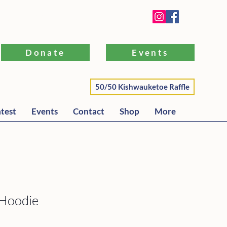
WI 53191 |
262-581-5304
Donate
Events
50/50 Kishwauketoe Raffle
test
Events
Contact
Shop
More
 Hoodie