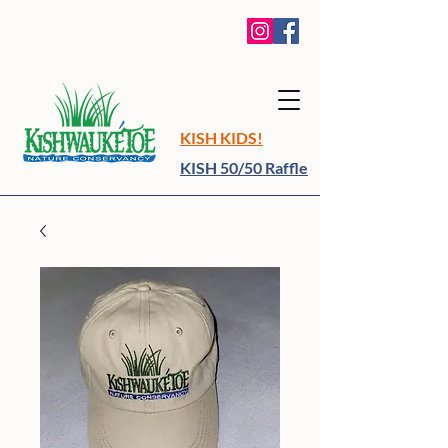
KISH KIDS!
KISH 50/50 Raffle