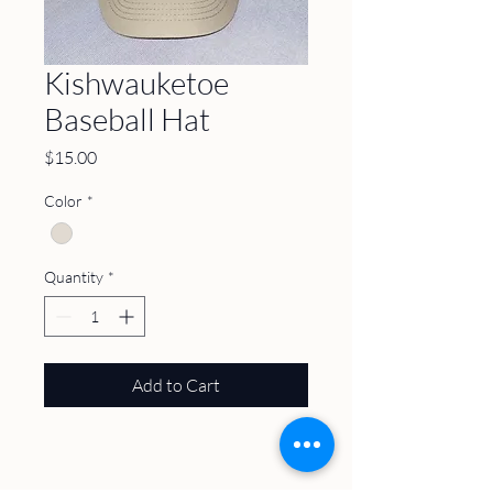
Kishwauketoe
Baseball Hat
Price
$15.00
Color
*
Quantity
*
Add to Cart