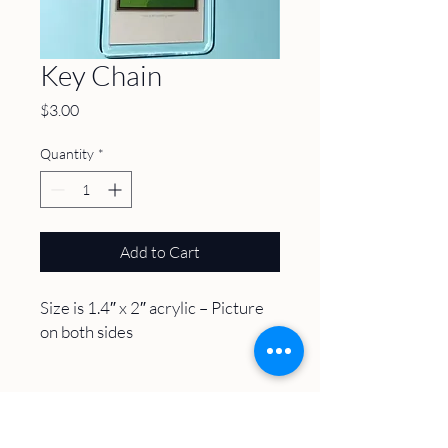
Key Chain
Price
$3.00
Quantity
*
Add to Cart
Size is 1.4″ x 2″ acrylic – Picture
on both sides
About
Volunteer
Plan A Visit
Host an Event