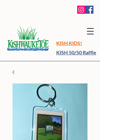
KISH KIDS!
KISH 50/50 Raffle