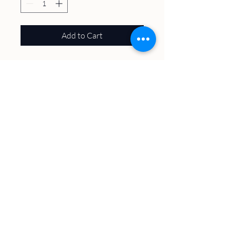
Add to Cart
50% Cotton, 50% Poly
About
Volunteer
Plan A Visit
Host an Event
Trails & Maps
Contact
The Latest
Village of
Williams Bay
​Kishwauketoe Nature Conservancy
251 Elkhorn Rd., Williams Bay, WI 53191