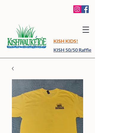
KISH KIDS!
KISH 50/50 Raffle