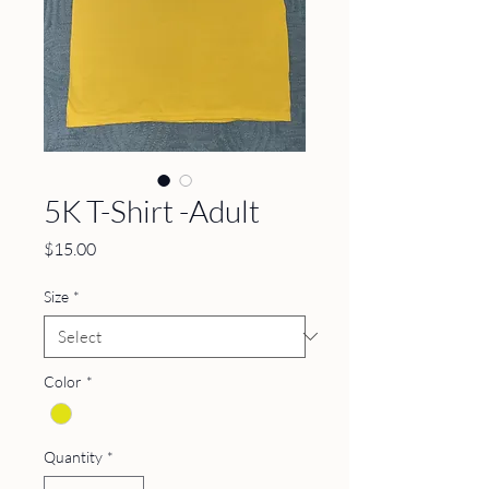
5K T-Shirt -Adult
Price
$15.00
Size
*
Color
*
Quantity
*